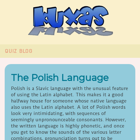
QUIZ
BLOG
The Polish Language
Polish is a Slavic language with the unusual feature
of using the Latin alphabet. This makes it a good
halfway house for someone whose native language
also uses the Latin alphabet. A lot of Polish words
look very intimidating, with sequences of
seemingly unpronounceable consonants. However,
the written language is highly phonetic, and once
you get to know the sounds of the various letter
combinations, pronunciation turns out to be