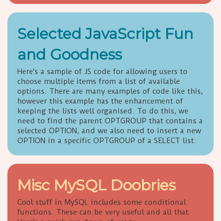
Selected JavaScript Fun
and Goodness
Here's a sample of JS code for allowing users to
choose multiple items from a list of available
options. There are many examples of code like this,
however this example has the enhancement of
keeping the lists well organised. To do this, we
need to find the parent OPTGROUP that contains a
selected OPTION, and we also need to insert a new
OPTION in a specific OPTGROUP of a SELECT list.
Misc MySQL Doobries
Cool stuff in MySQL includes some conditional
functions. These can be very useful and all that.