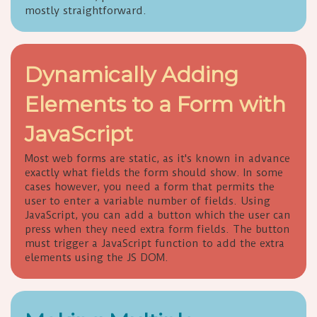
mostly straightforward.
Dynamically Adding
Elements to a Form with
JavaScript
Most web forms are static, as it's known in advance
exactly what fields the form should show. In some
cases however, you need a form that permits the
user to enter a variable number of fields. Using
JavaScript, you can add a button which the user can
press when they need extra form fields. The button
must trigger a JavaScript function to add the extra
elements using the JS DOM.