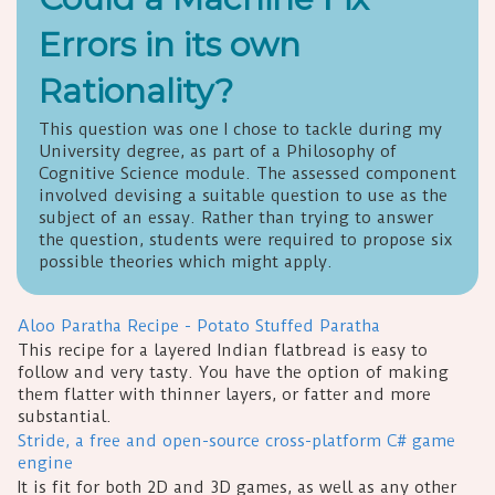
Errors in its own
Rationality?
This question was one I chose to tackle during my
University degree, as part of a Philosophy of
Cognitive Science module. The assessed component
involved devising a suitable question to use as the
subject of an essay. Rather than trying to answer
the question, students were required to propose six
possible theories which might apply.
Aloo Paratha Recipe - Potato Stuffed Paratha
This recipe for a layered Indian flatbread is easy to
follow and very tasty. You have the option of making
them flatter with thinner layers, or fatter and more
substantial.
Stride, a free and open-source cross-platform C# game
engine
It is fit for both 2D and 3D games, as well as any other