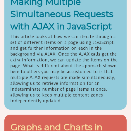
Making Multiple
Simultaneous Requests
with AJAX in JavaScript
This article looks at how we can iterate through a
set of different items on a page using JavaScript,
and get further information on each in the
background via AJAX. Once the AJAX calls get the
extra information, we can update the items on the
page. What is different about the approach shown
here to others you may be accustomed to is that
multiple AJAX requests are made simultaneously,
allowing us to retrieve information for an
indeterminate number of page items at once,
allowing us to keep multiple content zones
independently updated.
Graphs and Charts in