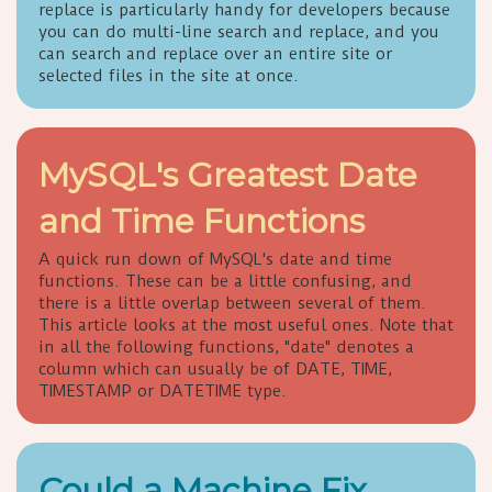
replace is particularly handy for developers because
you can do multi-line search and replace, and you
can search and replace over an entire site or
selected files in the site at once.
MySQL's Greatest Date
and Time Functions
A quick run down of MySQL's date and time
functions. These can be a little confusing, and
there is a little overlap between several of them.
This article looks at the most useful ones. Note that
in all the following functions, "date" denotes a
column which can usually be of DATE, TIME,
TIMESTAMP or DATETIME type.
Could a Machine Fix