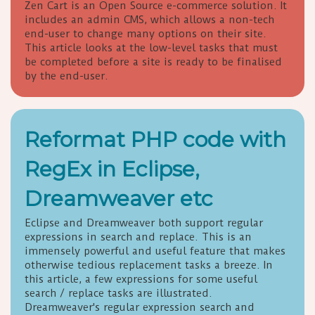
Zen Cart is an Open Source e-commerce solution. It
includes an admin CMS, which allows a non-tech
end-user to change many options on their site.
This article looks at the low-level tasks that must
be completed before a site is ready to be finalised
by the end-user.
Reformat PHP code with
RegEx in Eclipse,
Dreamweaver etc
Eclipse and Dreamweaver both support regular
expressions in search and replace. This is an
immensely powerful and useful feature that makes
otherwise tedious replacement tasks a breeze. In
this article, a few expressions for some useful
search / replace tasks are illustrated.
Dreamweaver's regular expression search and