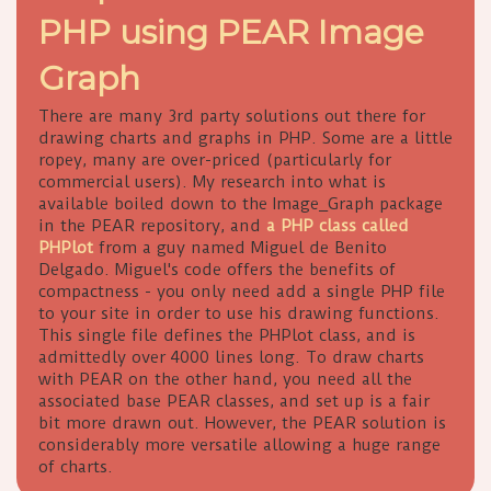
PHP using PEAR Image
Graph
There are many 3rd party solutions out there for
drawing charts and graphs in PHP. Some are a little
ropey, many are over-priced (particularly for
commercial users). My research into what is
available boiled down to the Image_Graph package
in the PEAR repository, and
a PHP class called
PHPlot
from a guy named Miguel de Benito
Delgado. Miguel's code offers the benefits of
compactness - you only need add a single PHP file
to your site in order to use his drawing functions.
This single file defines the PHPlot class, and is
admittedly over 4000 lines long. To draw charts
with PEAR on the other hand, you need all the
associated base PEAR classes, and set up is a fair
bit more drawn out. However, the PEAR solution is
considerably more versatile allowing a huge range
of charts.