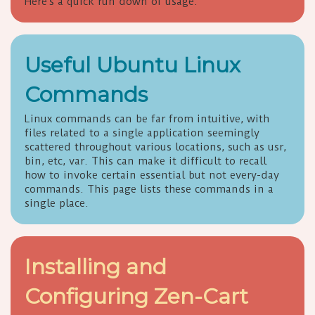
Here's a quick run down of usage.
Useful Ubuntu Linux
Commands
Linux commands can be far from intuitive, with
files related to a single application seemingly
scattered throughout various locations, such as usr,
bin, etc, var. This can make it difficult to recall
how to invoke certain essential but not every-day
commands. This page lists these commands in a
single place.
Installing and
Configuring Zen-Cart