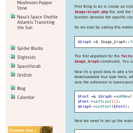
Mushroom Pepper
First thing to do is create an in
Stew
file, and the
Image/Graph.php
Nasa's Space Shuttle
function denotes the specific cla
Atlantis Transiting
the Sun
So we start by calling this meth
$Graph
=&
 Image_Graph
::
f
Spider Blocks
The first argument for the
facto
Digitoids
constructor. You ca
Image_Graph
SpaceVocab
Now it's a good idea to add a fon
Gridish
downloadable true type fonts, alt
sure the extension is lowercase)
Blog
$Font
=&
$Graph
->
addNew
(
Calendar
$Font
->
setSize
(
11
)
;
$Graph
->
setFont
(
$Font
)
;
Next we need to set up the main c