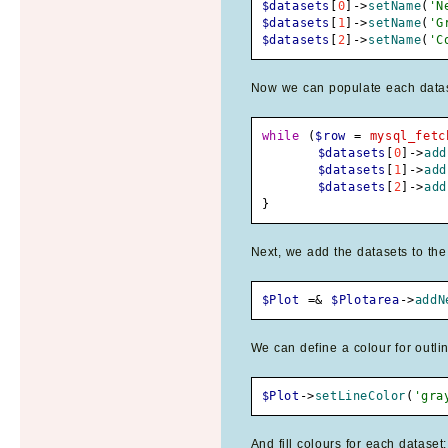
$datasets
[
0
]
->
setName
(
'N
$datasets
[
1
]
->
setName
(
'G
$datasets
[
2
]
->
setName
(
'C
Now we can populate each dataset
while
(
$row
=
mysql_fetc
$datasets
[
0
]
->
add
$datasets
[
1
]
->
add
$datasets
[
2
]
->
add
}
Next, we add the datasets to the
$Plot
=&
$Plotarea
->
addN
We can define a colour for outlin
$Plot
->
setLineColor
(
'gra
And fill colours for each dataset: