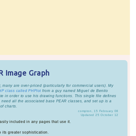
AR Image Graph
, many are over-priced (particularly for commercial users). My
HP class called PHPlot
from a guy named Miguel de Benito
e in order to use his drawing functions. This single file defines
u need all the associated base PEAR classes, and set up is a
of charts.
compton, 15 February 08
Updated 25 October 12
sily included in any pages that use it.
 its greater sophistication.