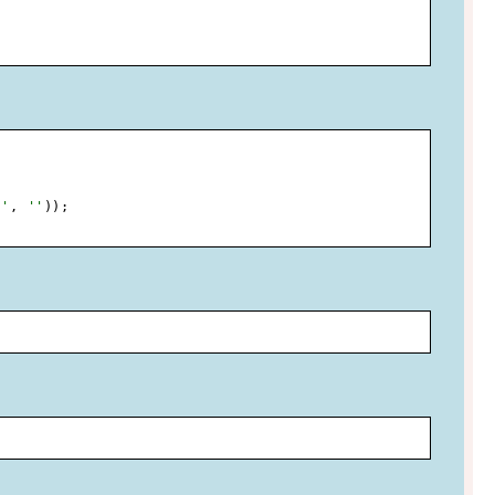
.'
,
''
)
)
;