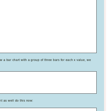
w a bar chart with a group of three bars for each x value, we
t as well do this now: