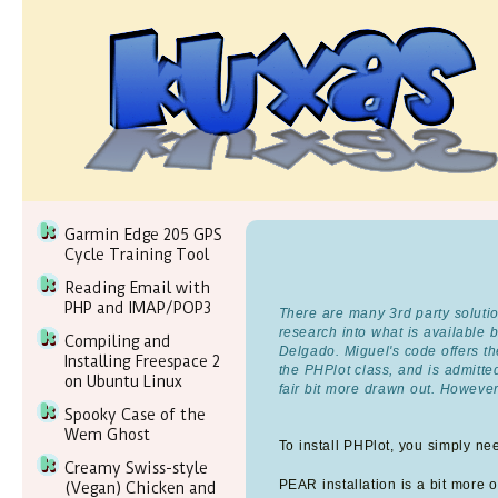
Garmin Edge 205 GPS
Cycle Training Tool
Reading Email with
PHP and IMAP/POP3
There are many 3rd party solutio
research into what is available
Compiling and
Delgado. Miguel's code offers the
Installing Freespace 2
the PHPlot class, and is admitt
on Ubuntu Linux
fair bit more drawn out. However
Spooky Case of the
Wem Ghost
To install PHPlot, you simply ne
Creamy Swiss-style
PEAR installation is a bit more of
(Vegan) Chicken and