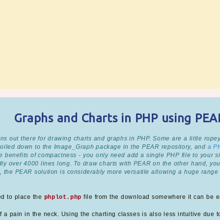
Graphs and Charts in PHP using PE
ns out there for drawing charts and graphs in PHP. Some are a little ropey
 boiled down to the Image_Graph package in the PEAR repository, and
a P
 benefits of compactness - you only need add a single PHP file to your sit
edly over 4000 lines long. To draw charts with PEAR on the other hand, yo
, the PEAR solution is considerably more versatile allowing a huge range 
ed to place the
file from the download somewhere it can be ea
phplot.php
 a pain in the neck. Using the charting classes is also less intuitive due to