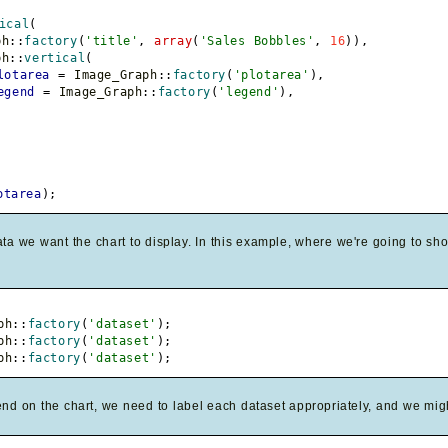
ical
(
ph
::
factory
(
'title'
,
array
(
'Sales Bobbles'
,
16
)
)
,
ph
::
vertical
(
lotarea
=
 Image_Graph
::
factory
(
'plotarea'
)
,
egend
=
 Image_Graph
::
factory
(
'legend'
)
,
otarea
)
;
ta we want the chart to display. In this example, where we're going to sho
ph
::
factory
(
'dataset'
)
;
ph
::
factory
(
'dataset'
)
;
ph
::
factory
(
'dataset'
)
;
nd on the chart, we need to label each dataset appropriately, and we migh