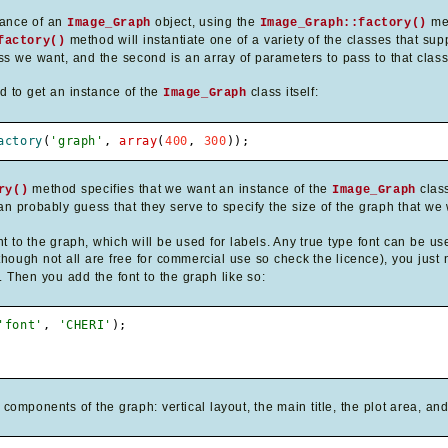
stance of an
object, using the
me
Image_Graph
Image_Graph::factory()
method will instantiate one of a variety of the classes that supp
factory()
ss we want, and the second is an array of parameters to pass to that class'
od to get an instance of the
class itself:
Image_Graph
actory
(
'graph'
,
array
(
400
,
300
)
)
;
method specifies that we want an instance of the
class
ry()
Image_Graph
n probably guess that they serve to specify the size of the graph that we w
t to the graph, which will be used for labels. Any true type font can be us
hough not all are free for commercial use so check the licence), you just ne
. Then you add the font to the graph like so:
'font'
,
'CHERI'
)
;
omponents of the graph: vertical layout, the main title, the plot area, an