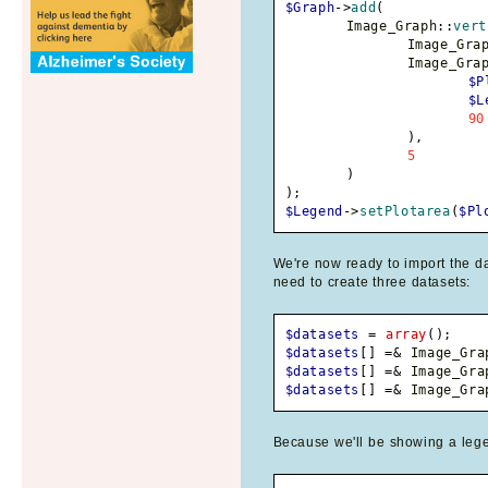
$Graph
->
add
(
	Image_Graph
::
vert
		Image_Gra
		Image_Gra
$P
$L
90
)
,
5
)
)
;
$Legend
->
setPlotarea
(
$Pl
We're now ready to import the da
need to create three datasets:
$datasets
=
array
(
)
;
$datasets
[
]
=&
 Image_Gra
$datasets
[
]
=&
 Image_Gra
$datasets
[
]
=&
 Image_Gra
Because we'll be showing a lege