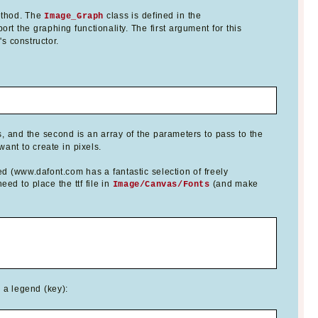
thod. The
class is defined in the
Image_Graph
ort the graphing functionality. The first argument for this
s constructor.
, and the second is an array of the parameters to pass to the
ant to create in pixels.
ed (www.dafont.com has a fantastic selection of freely
ed to place the ttf file in
(and make
Image/Canvas/Fonts
d a legend (key):