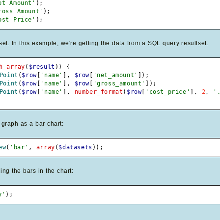
et Amount'
)
;
ross Amount'
)
;
ost Price'
)
;
. In this example, we're getting the data from a SQL query resultset:
h_array
(
$result
)
)
{
Point
(
$row
[
'name'
]
,
$row
[
'net_amount'
]
)
;
Point
(
$row
[
'name'
]
,
$row
[
'gross_amount'
]
)
;
Point
(
$row
[
'name'
]
,
number_format
(
$row
[
'cost_price'
]
,
2
,
'
 graph as a bar chart:
ew
(
'bar'
,
array
(
$datasets
)
)
;
ing the bars in the chart:
y'
)
;