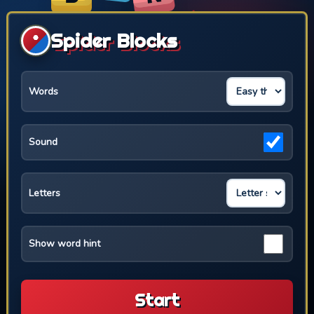
Spider Blocks
Words
Sound
Letters
Show word hint
Start