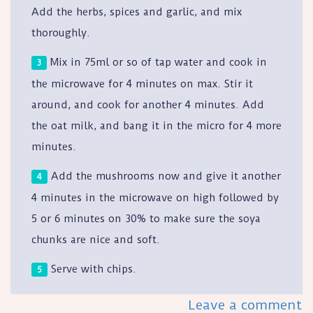
Add the herbs, spices and garlic, and mix
thoroughly.
Mix in 75ml or so of tap water and cook in
the microwave for 4 minutes on max. Stir it
around, and cook for another 4 minutes. Add
the oat milk, and bang it in the micro for 4 more
minutes.
Add the mushrooms now and give it another
4 minutes in the microwave on high followed by
5 or 6 minutes on 30% to make sure the soya
chunks are nice and soft.
Serve with chips.
Leave a comment