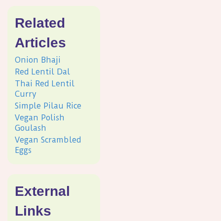
Related
Articles
Onion Bhaji
Red Lentil Dal
Thai Red Lentil
Curry
Simple Pilau Rice
Vegan Polish
Goulash
Vegan Scrambled
Eggs
External
Links