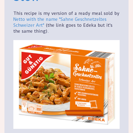
This recipe is my version of a ready meal sold by
Netto with the name "Sahne Geschnetzeltes
Schweizer Art"
(the link goes to Edeka but it's
the same thing).