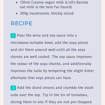
120ml Creamy vegan milk (Lidl's Barista
oat milk is the best I've found)
200g mushrooms, thickly sliced
RECIPE
Pour the wine and soy sauce into a
microwave-suitable bowl, add the soya pieces
and stir them around well until all the soya
chunks are well coated. The soy sauce improves
the colour of the soya chunks, and additionally
improves the taste by tempering the slight bitter
aftertaste that soya pieces can have.
Add the diced onions and crumble the stock
cube over the top. Tip in the tin of tomatoes,
slicing them in situ if they are not pre-chopped.