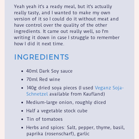
Yeah yeah it's a ready meal, but it's actually
really tasty, and I wanted to make my own
version of it so I could do it without meat and
have control over the quality of the other
ingredients. It came out really well, so I'm
writing it down in case I struggle to remember
how I did it next time.
INGREDIENTS
40ml Dark Soy sauce
70ml Red wine
140g dried soya pieces (I used
Veganz Soja-
Schnetzel
available from Kaufland)
Medium-large onion, roughly diced
Half a vegetable stock cube
Tin of tomatoes
Herbs and spices: Salt, pepper, thyme, basil,
paprika (rosenscharf), garlic