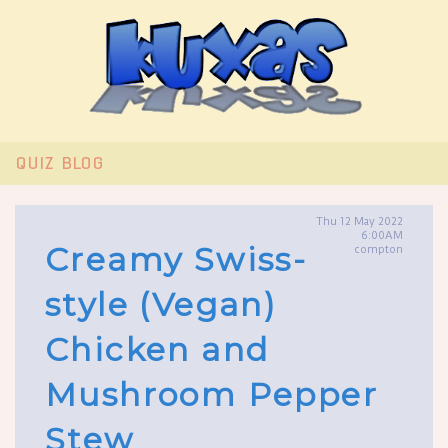
QUIZ
BLOG
Thu 12 May 2022
6:00AM
Creamy Swiss-
compton
style (Vegan)
Chicken and
Mushroom Pepper
Stew