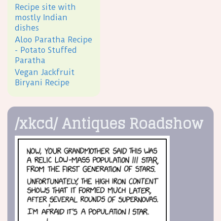
Recipe site with
mostly Indian
dishes
Aloo Paratha Recipe
- Potato Stuffed
Paratha
Vegan Jackfruit
Biryani Recipe
/xkcd/ Antiques Roadshow