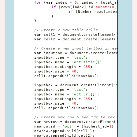
for
(
var
 index 
=
0
;
 index 
<
 total_rows
;
 ind
if
(
rows
[
index
]
.
id
.
substr
(
0
,
3
)
==
'
if
(
Number
(
rows
[
index
]
.
id
.
sub
}
}
// Create 2 new table cells
var
 cell1 
=
 document
.
createElement
(
'td'
)
;
var
 cell2 
=
 document
.
createElement
(
'td'
)
;
// Create a new input textbox in each
var
 inputbox 
=
 document
.
createElement
(
'inpu
	inputbox
.
type 
=
'text'
;
	inputbox
.
name 
=
'opt_title[]'
;
	inputbox
.
maxLength 
=
255
;
	inputbox
.
size 
=
40
;
	cell1
.
appendChild
(
inputbox
)
;
	inputbox 
=
 document
.
createElement
(
'input'
)
;
	inputbox
.
type 
=
'text'
;
	inputbox
.
name 
=
'opt_url[]'
;
	inputbox
.
maxLength 
=
255
;
	inputbox
.
size 
=
40
;
	cell2
.
appendChild
(
inputbox
)
;
// Create new row & add tds to row
var
 newrow 
=
 document
.
createElement
(
'tr'
)
;
	newrow
.
id 
=
'opt'
+
(
highest_id
+
1
)
;
	newrow
.
appendChild
(
cell1
)
;
	newrow
.
appendChild
(
cell2
)
;