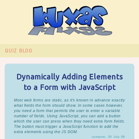
QUIZ
BLOG
Dynamically Adding Elements
to a Form with JavaScript
Most web forms are static, as it's known in advance exactly
what fields the form should show. In some cases however,
you need a form that permits the user to enter a variable
number of fields. Using JavaScript, you can add a button
which the user can press when they need extra form fields.
The button must trigger a JavaScript function to add the
extra elements using the JS DOM.
compton, 30 July 08