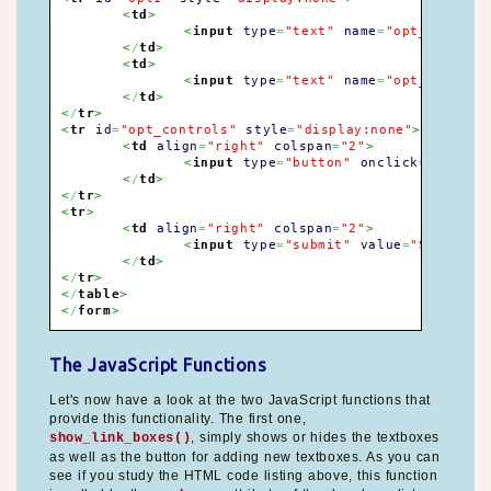
<
td
>
<
input
type
=
"text"
name
=
"opt_title[]
<
/
td
>
<
td
>
<
input
type
=
"text"
name
=
"opt_url[]"
<
/
td
>
<
/
tr
>
<
tr
id
=
"opt_controls"
style
=
"display:none"
>
<
td
align
=
"right"
colspan
=
"2"
>
<
input
type
=
"button"
onclick
=
"add_op
<
/
td
>
<
/
tr
>
<
tr
>
<
td
align
=
"right"
colspan
=
"2"
>
<
input
type
=
"submit"
value
=
"Submit"
>
<
/
td
>
<
/
tr
>
<
/
table
>
<
/
form
>
The JavaScript Functions
Let's now have a look at the two JavaScript functions that
provide this functionality. The first one,
, simply shows or hides the textboxes
show_link_boxes()
as well as the button for adding new textboxes. As you can
see if you study the HTML code listing above, this function