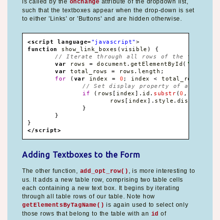
is called by the
attribute of the dropdown list,
onchange
such that the textboxes appear when the drop-down is set
to either 'Links' or 'Buttons' and are hidden otherwise.
<script language
=
"javascript"
>
function
 show_link_boxes
(
visible
)
{
// Iterate through all rows of the table
var
 rows 
=
 document
.
getElementById
(
'formtab
var
 total_rows 
=
 rows
.
length
;
for
(
var
 index 
=
0
;
 index 
<
 total_rows
;
 ind
// Set display property of all rows 
if
(
rows
[
index
]
.
id
.
substr
(
0
,
3
)
==
'
			rows
[
index
]
.
style
.
display 
=
 v
}
}
}
</script>
Adding Textboxes to the Form
The other function,
, is more interesting to
add_opt_row()
us. It adds a new table row, comprising two table cells
each containing a new text box. It begins by iterating
through all table rows of our table. Note how
is again used to select only
getElementsByTagName()
those rows that belong to the table with an
of
id