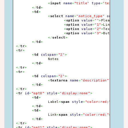
<
input
name
=
"title"
type
=
"text"
size
<
/
td
>
<
td
>
<
select
name
=
"notice_type"
onchange
=
<
option
value
=
""
>
Please selec
<
option
value
=
"1"
>
Links
<
/
opti
<
option
value
=
"2"
>
Text only
<
/
<
option
value
=
"3"
>
Buttons
<
/
op
<
/
select
>
<
/
td
>
<
/
tr
>
<
tr
>
<
td
colspan
=
"2"
>
		Notes

<
/
td
>
<
/
tr
>
<
tr
>
<
td
colspan
=
"2"
>
<
textarea
name
=
"description"
rows
=
"3
<
/
td
>
<
/
tr
>
<
tr
id
=
"opt0"
style
=
"display:none"
>
<
td
>
		Label
<
span
style
=
"color:red;"
>
*
<
/
spa
<
/
td
>
<
td
>
		Link
<
span
style
=
"color:red;"
>
*
<
/
span
<
/
td
>
<
/
tr
>
<
tr
id
=
"opt1"
style
=
"display:none"
>