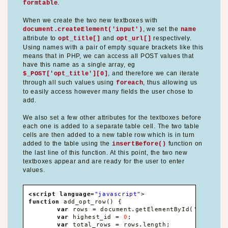
.
formtable
When we create the two new textboxes with
, we set the
document.createElement('input')
name
attribute to
and
respectively.
opt_title[]
opt_url[]
Using names with a pair of empty square brackets like this
means that in PHP, we can access all POST values that
have this name as a single array, eg
, and therefore we can iterate
$_POST['opt_title'][0]
through all such values using
, thus allowing us
foreach
to easily access however many fields the user chose to
add.
We also set a few other attributes for the textboxes before
each one is added to a separate table cell. The two table
cells are then added to a new table row which is in turn
added to the table using the
function on
insertBefore()
the last line of this function. At this point, the two new
textboxes appear and are ready for the user to enter
values.
<script language
=
"javascript"
>
function
 add_opt_row
(
)
{
var
 rows 
=
 document
.
getElementById
(
'formtab
var
 highest_id 
=
0
;
var
 total_rows 
=
 rows
.
length
;