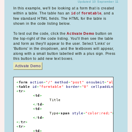
Updated 10 September 11
In this example, we'll be looking at a form that is created
within a table. The table has an
of
, and a
id
formtable
few standard HTML fields. The HTML for the table is
shown in the code listing below.
To test out the code, click the
Activate Demo
button on
the top-right of the code listing. You'll then see the table
and form as they'll appear to the user. Select 'Links' or
'Buttons' in the dropdown, and the textboxes will appear,
along with a small button labelled with a plus sign. Press
this button to add new text boxes.
Activate Demo
<
form
action
=
"/"
method
=
"post"
onsubmit
=
"alert('For
<
table
id
=
"formtable"
border
=
"0"
cellpadding
=
"0"
ce
<
tr
>
<
td
>
		Title

<
/
td
>
<
td
>
		Type
<
span
style
=
"color:red;"
>
*
<
/
span
<
/
td
>
<
/
tr
>
<
tr
>
<
td
>