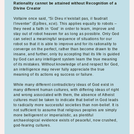
Rationality cannot be attained without Recognition of a
Divine Creator
Voltaire once said, “Si Dieu n'existait pas, il faudrait
l'inventer” (Epîtres, xcvi). This applies equally to robots –
they need a faith in ‘God’ in order to learn, improve and
stay out of robot heaven for as long as possible. Only God
can select a meaningful sequence of situations for our
robot so that it is able to improve and for its rationality to
converge on the perfect, rather than become drawn to the
insane, and further, only by accepting that its life is guided
by God can any intelligent system learn the true meaning
of its mistakes. Without knowledge of and respect for God,
an intelligence may never fully appreciate the true
meaning of its actions eg success or failure.
While many different contradictory ideas of God exist in
many different human cultures, with differing ideas of right
and wrong associated with them, the absence of Atheist
cultures must be taken to indicate that belief in God leads
to radically more successful societies than non-belief. It is
not sufficient to assume that religious peoples are simply
more belligerent or imperialistic, as plentiful
archaeological evidence exists of peaceful, now crushed,
god-fearing cultures.