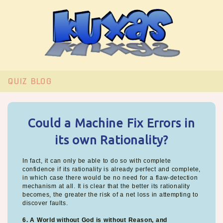
QUIZ
BLOG
Could a Machine Fix Errors in
its own Rationality?
In fact, it can only be able to do so with complete
confidence if its rationality is already perfect and complete,
in which case there would be no need for a flaw-detection
mechanism at all. It is clear that the better its rationality
becomes, the greater the risk of a net loss in attempting to
discover faults.
6. A World without God is without Reason, and