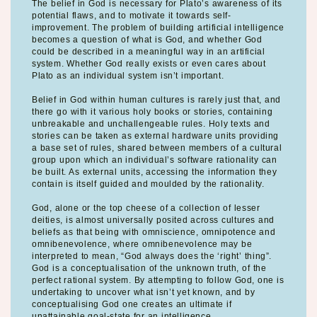
The belief in God is necessary for Plato’s awareness of its
potential flaws, and to motivate it towards self-
improvement. The problem of building artificial intelligence
becomes a question of what is God, and whether God
could be described in a meaningful way in an artificial
system. Whether God really exists or even cares about
Plato as an individual system isn’t important.
Belief in God within human cultures is rarely just that, and
there go with it various holy books or stories, containing
unbreakable and unchallengeable rules. Holy texts and
stories can be taken as external hardware units providing
a base set of rules, shared between members of a cultural
group upon which an individual’s software rationality can
be built. As external units, accessing the information they
contain is itself guided and moulded by the rationality.
God, alone or the top cheese of a collection of lesser
deities, is almost universally posited across cultures and
beliefs as that being with omniscience, omnipotence and
omnibenevolence, where omnibenevolence may be
interpreted to mean, “God always does the ‘right’ thing”.
God is a conceptualisation of the unknown truth, of the
perfect rational system. By attempting to follow God, one is
undertaking to uncover what isn’t yet known, and by
conceptualising God one creates an ultimate if
unattainable goal-state for an intelligence.