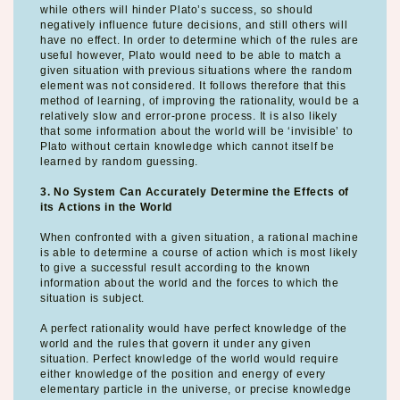
while others will hinder Plato’s success, so should
negatively influence future decisions, and still others will
have no effect. In order to determine which of the rules are
useful however, Plato would need to be able to match a
given situation with previous situations where the random
element was not considered. It follows therefore that this
method of learning, of improving the rationality, would be a
relatively slow and error-prone process. It is also likely
that some information about the world will be ‘invisible’ to
Plato without certain knowledge which cannot itself be
learned by random guessing.
3. No System Can Accurately Determine the Effects of
its Actions in the World
When confronted with a given situation, a rational machine
is able to determine a course of action which is most likely
to give a successful result according to the known
information about the world and the forces to which the
situation is subject.
A perfect rationality would have perfect knowledge of the
world and the rules that govern it under any given
situation. Perfect knowledge of the world would require
either knowledge of the position and energy of every
elementary particle in the universe, or precise knowledge