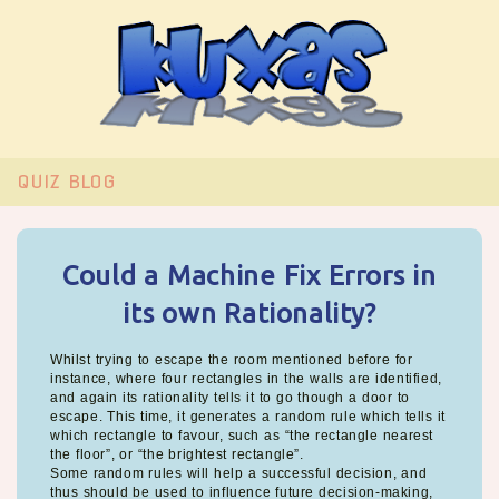
QUIZ
BLOG
Could a Machine Fix Errors in
its own Rationality?
Whilst trying to escape the room mentioned before for
instance, where four rectangles in the walls are identified,
and again its rationality tells it to go though a door to
escape. This time, it generates a random rule which tells it
which rectangle to favour, such as “the rectangle nearest
the floor”, or “the brightest rectangle”.
Some random rules will help a successful decision, and
thus should be used to influence future decision-making,