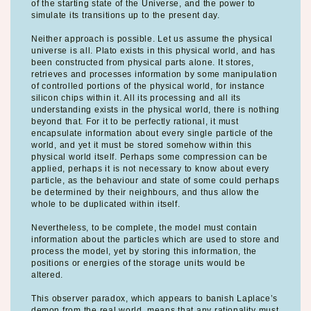
of the starting state of the Universe, and the power to
simulate its transitions up to the present day.
Neither approach is possible. Let us assume the physical
universe is all. Plato exists in this physical world, and has
been constructed from physical parts alone. It stores,
retrieves and processes information by some manipulation
of controlled portions of the physical world, for instance
silicon chips within it. All its processing and all its
understanding exists in the physical world, there is nothing
beyond that. For it to be perfectly rational, it must
encapsulate information about every single particle of the
world, and yet it must be stored somehow within this
physical world itself. Perhaps some compression can be
applied, perhaps it is not necessary to know about every
particle, as the behaviour and state of some could perhaps
be determined by their neighbours, and thus allow the
whole to be duplicated within itself.
Nevertheless, to be complete, the model must contain
information about the particles which are used to store and
process the model, yet by storing this information, the
positions or energies of the storage units would be
altered.
This observer paradox, which appears to banish Laplace’s
demon from the real world, means that any rationality must