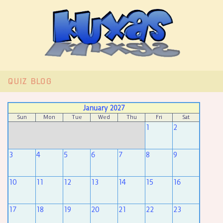
QUIZ
BLOG
January 2027
Sun
Mon
Tue
Wed
Thu
Fri
Sat
1
2
3
4
5
6
7
8
9
10
11
12
13
14
15
16
17
18
19
20
21
22
23