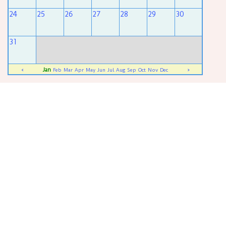
24
25
26
27
28
29
30
31
Jan
<
Feb
Mar
Apr
May
Jun
Jul
Aug
Sep
Oct
Nov
Dec
>