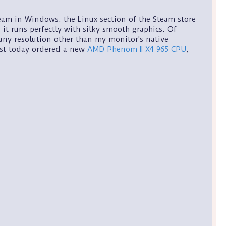
eam in Windows: the Linux section of the Steam store
 it runs perfectly with silky smooth graphics. Of
 any resolution other than my monitor's native
just today ordered a new
AMD Phenom II X4 965 CPU
,