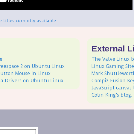
he titles currently available
.
s
External L
e
The Valve Linux b
Freespace 2 on Ubuntu Linux
Linux Gaming Site
-button Mouse in Linux
Mark Shuttlewort
dia Drivers on Ubuntu Linux
Compiz Fusion Ke
JavaScript canvas 
Colin King's blog