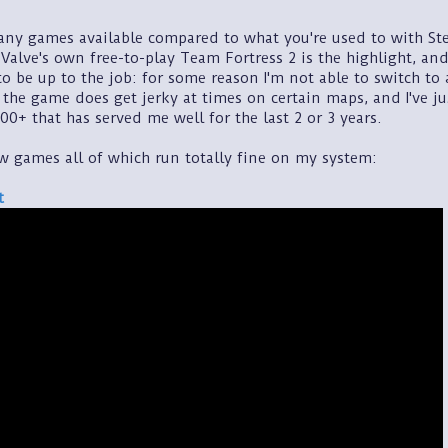
any games available compared to what you're used to with St
Valve's own free-to-play Team Fortress 2 is the highlight, and
o be up to the job: for some reason I'm not able to switch to
, the game does get jerky at times on certain maps, and I've 
00+ that has served me well for the last 2 or 3 years.
ew games all of which run totally fine on my system:
t