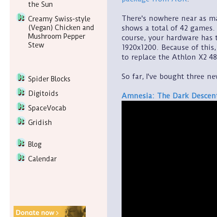
the Sun
There's nowhere near as m
Creamy Swiss-style
shows a total of 42 games. 
(Vegan) Chicken and
Mushroom Pepper
course, your hardware has t
Stew
1920x1200. Because of this
to replace the Athlon X2 48
So far, I've bought three n
Spider Blocks
Digitoids
Amnesia: The Dark Descen
SpaceVocab
Gridish
Blog
Calendar