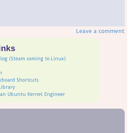
Leave a comment
inks
log (Steam coming to Linux)
h
yboard Shortcuts
library
, an Ubuntu Kernel Engineer