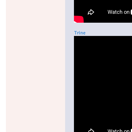
Trine