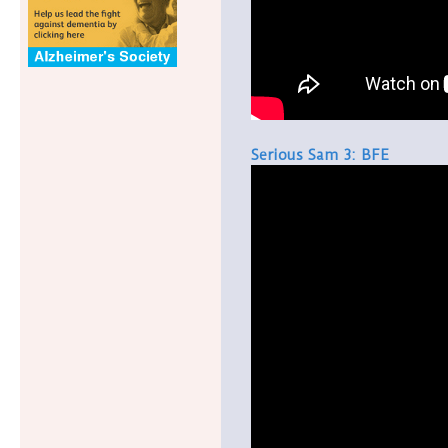
Serious Sam 3: BFE