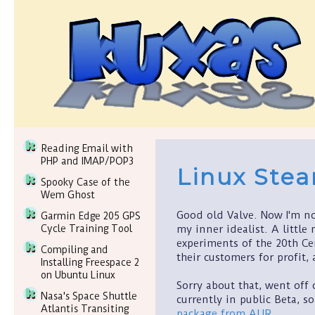
Reading Email with
PHP and IMAP/POP3
Linux Ste
Spooky Case of the
Wem Ghost
Good old Valve. Now I'm no
Garmin Edge 205 GPS
my inner idealist. A little 
Cycle Training Tool
experiments of the 20th Cen
Compiling and
their customers for profit,
Installing Freespace 2
on Ubuntu Linux
Sorry about that, went off 
Nasa's Space Shuttle
currently in public Beta, so
Atlantis Transiting
package from AUR
.