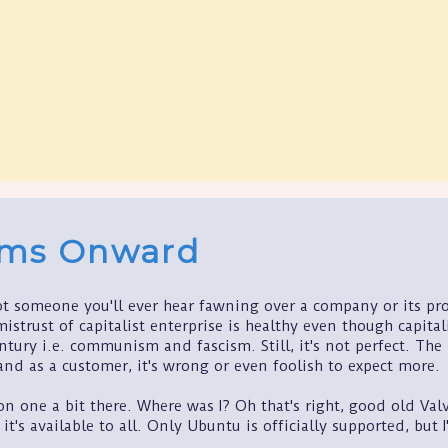
ams Onward
t someone you'll ever hear fawning over a company or its prod
mistrust of capitalist enterprise is healthy even though capital
tury i.e. communism and fascism. Still, it's not perfect. The
 and as a customer, it's wrong or even foolish to expect more.
on one a bit there. Where was I? Oh that's right, good old Valv
 it's available to all. Only Ubuntu is officially supported, bu