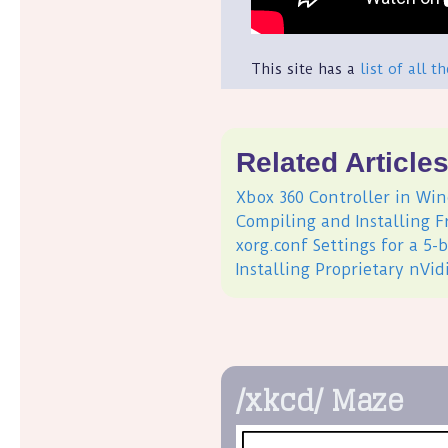
This site has a
list of all t
Related Article
Xbox 360 Controller in Win
Compiling and Installing 
xorg.conf Settings for a 5
Installing Proprietary nVi
/xkcd/ Maze