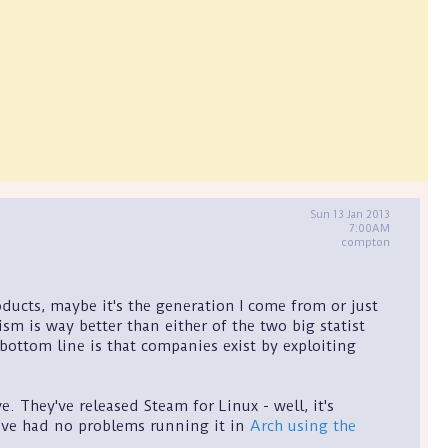
Sun 13 Jan 2013
7:00AM
compton
ucts, maybe it's the generation I come from or just
ism is way better than either of the two big statist
 bottom line is that companies exist by exploiting
e. They've released Steam for Linux - well, it's
t I've had no problems running it in
Arch using the